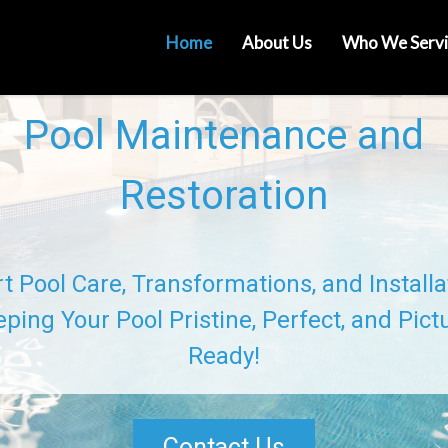
Home
About Us
Who We Servi
Pool Maintenance and
Restoration
t Pool Care, Transformations, and Installa
ping Your Pool Pristine, Perfect, and Pict
Ready!
Contact Us