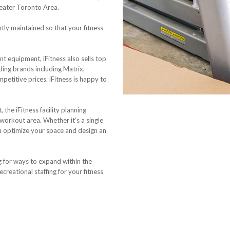
reater Toronto Area.
ntly maintained so that your fitness
t equipment, iFitness also sells top
ding brands including Matrix,
etitive prices. iFitness is happy to
the iFitness facility planning
 workout area. Whether it’s a single
ou optimize your space and design an
g for ways to expand within the
ecreational staffing for your fitness