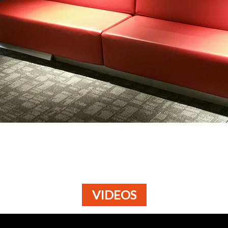
VIDEOS