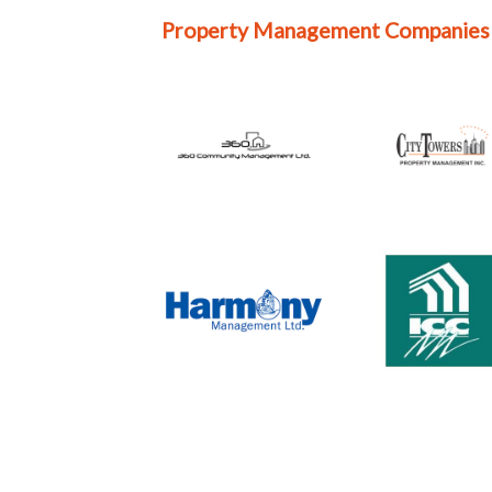
Property Management Companies