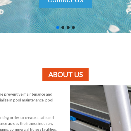
ABOUT US
the preventive maintenance and
ialize in pool maintenance, pool
rking order to create a safe and
nce across the fitness industry,
iums, commercial fitness facilities,