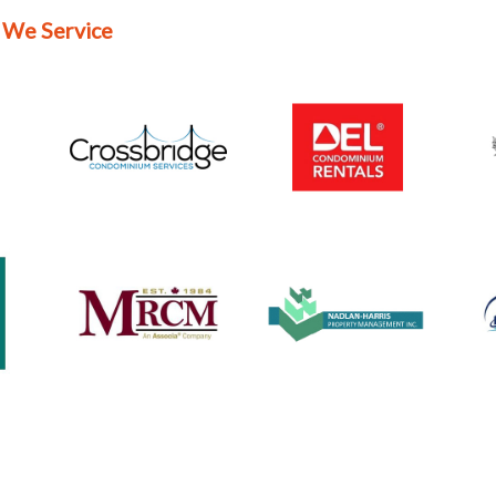
 We Service