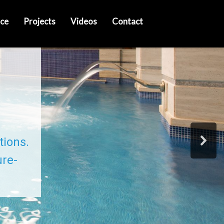
ce
Projects
Videos
Contact
tions.
ure-