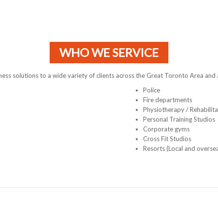
WHO WE SERVICE
tness solutions to a wide variety of clients across the Great Toronto Area and
Police
Fire departments
Physiotherapy / Rehabilita
Personal Training Studios
Corporate gyms
Cross Fit Studios
Resorts (Local and overse