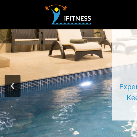
Exper
Kee