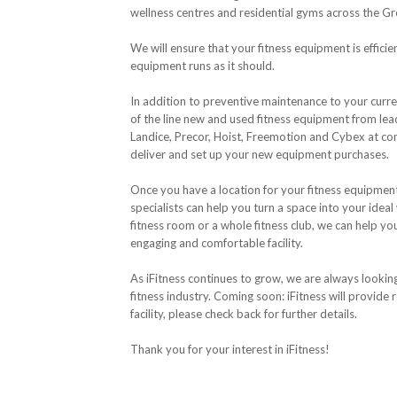
wellness centres and residential gyms across the G
We will ensure that your fitness equipment is efficie
equipment runs as it should.
In addition to preventive maintenance to your curren
of the line new and used fitness equipment from lea
Landice, Precor, Hoist, Freemotion and Cybex at comp
deliver and set up your new equipment purchases.
Once you have a location for your fitness equipment, 
specialists can help you turn a space into your ideal
fitness room or a whole fitness club, we can help y
engaging and comfortable facility.
As iFitness continues to grow, we are always lookin
fitness industry. Coming soon: iFitness will provide r
facility, please check back for further details.
Thank you for your interest in iFitness!