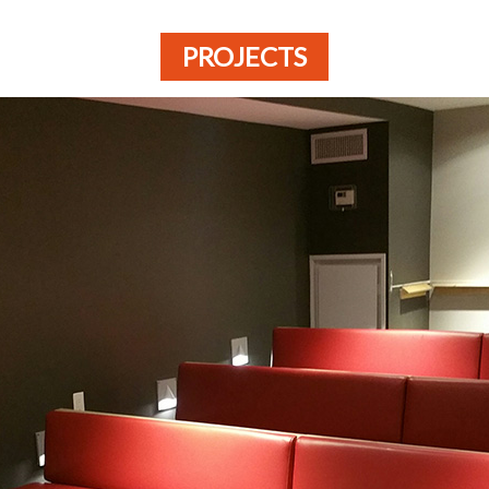
PROJECTS