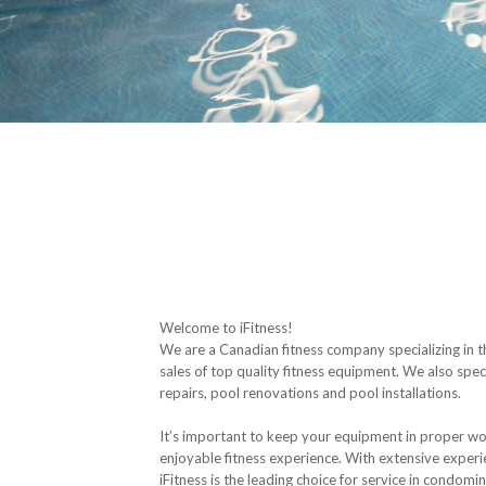
Welcome to iFitness!
We are a Canadian fitness company specializing in 
sales of top quality fitness equipment. We also spec
repairs, pool renovations and pool installations.
It’s important to keep your equipment in proper wo
enjoyable fitness experience. With extensive experie
iFitness is the leading choice for service in condomin