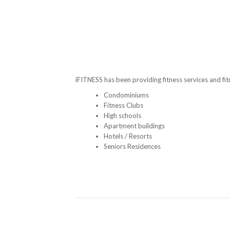
iFITNESS has been providing fitness services and fi
Condominiums
Fitness Clubs
High schools
Apartment buildings
Hotels / Resorts
Seniors Residences