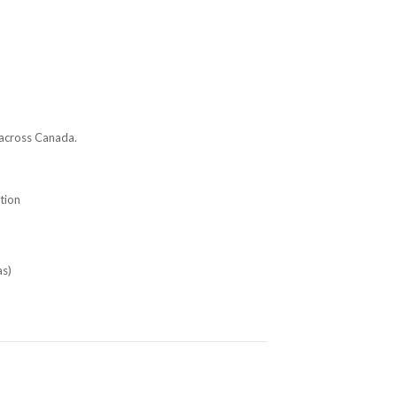
 across Canada.
tion
as)