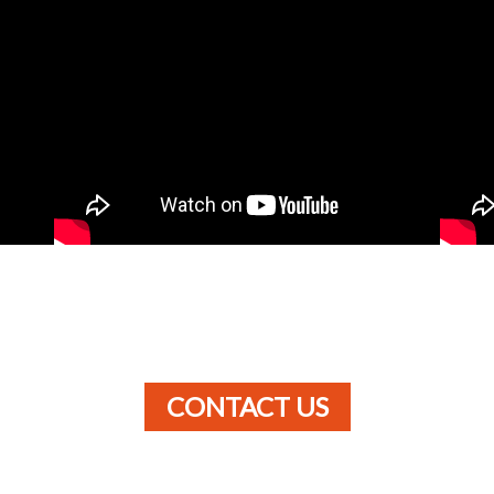
CONTACT US